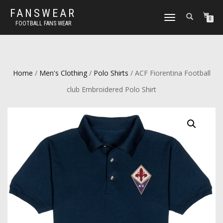
FANSWEAR
TOGGLE
0
FOOTBALL FANS WEAR
NAVIGATION
Home
/
Men's Clothing
/
Polo Shirts
/ ACF Fiorentina Football
club Embroidered Polo Shirt