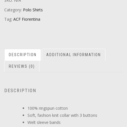
SKU:
N/A
Category:
Polo Shirts
Tag:
ACF Fiorentina
DESCRIPTION
ADDITIONAL INFORMATION
REVIEWS (0)
DESCRIPTION
100% ringspun cotton
Soft, fashion knit collar with 3 buttons
Welt sleeve bands