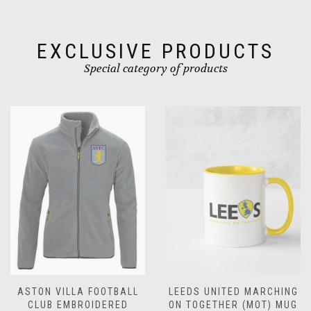
on
on
the
the
product
product
EXCLUSIVE PRODUCTS
page
page
Special category of products
L
LEEDS UNITED MARCHING
LEEDS UNITED
ON TOGETHER (MOT) MUG
CHRISTMAS MUG