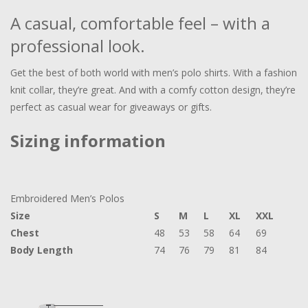
A casual, comfortable feel – with a
professional look.
Get the best of both world with men’s polo shirts. With a fashion
knit collar, they’re great. And with a comfy cotton design, they’re
perfect as casual wear for giveaways or gifts.
Sizing information
Embroidered Men’s Polos
Size
S
M
L
XL
XXL
Chest
48
53
58
64
69
Body Length
74
76
79
81
84