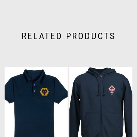
RELATED PRODUCTS