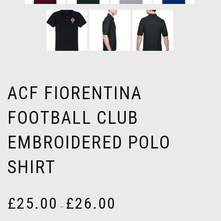
ACF FIORENTINA
FOOTBALL CLUB
EMBROIDERED POLO
SHIRT
Price
£
25.00
£
26.00
–
range:
£25.00