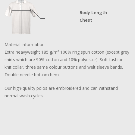
Body Length
Chest
Material information
Extra heavyweight 185 g/m² 100% ring spun cotton (except grey
shirts which are 90% cotton and 10% polyester). Soft fashion
knit collar, three same colour buttons and welt sleeve bands.
Double needle bottom hem.
Our high-quality polos are embroidered and can withstand
normal wash cycles.