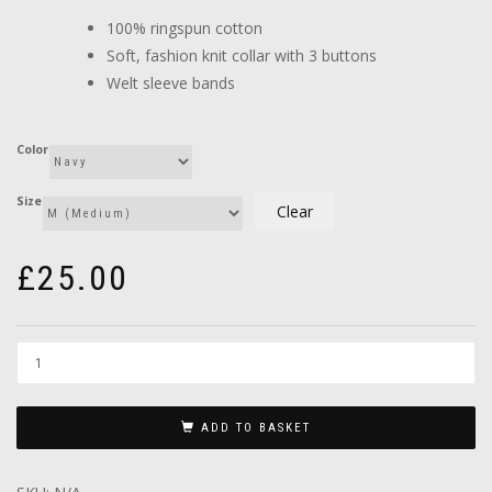
through
100% ringspun cotton
£26.00
Soft, fashion knit collar with 3 buttons
Welt sleeve bands
Color
Size
Clear
£
25.00
ADD TO BASKET