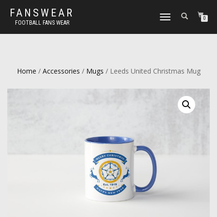
FANSWEAR
TOGGLE
0
FOOTBALL FANS WEAR
NAVIGATION
Home
/
Accessories
/
Mugs
/ Leeds United Christmas Mug