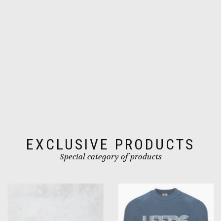
the
product
page
EXCLUSIVE PRODUCTS
Special category of products