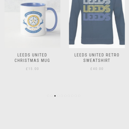
LEEDS UNITED
LEEDS UNITED RETRO
CHRISTMAS MUG
SWEATSHIRT
£
15.00
£
40.00