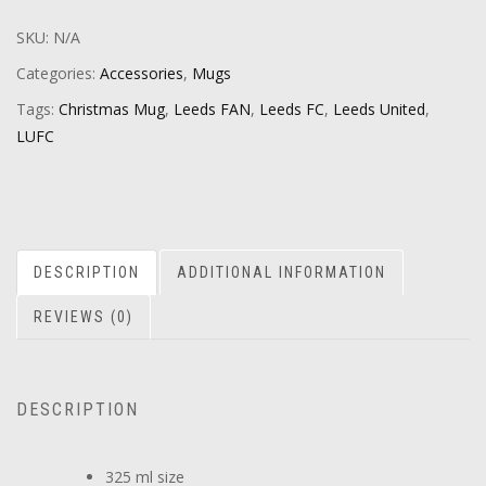
SKU:
N/A
Categories:
Accessories
,
Mugs
Tags:
Christmas Mug
,
Leeds FAN
,
Leeds FC
,
Leeds United
,
LUFC
DESCRIPTION
ADDITIONAL INFORMATION
REVIEWS (0)
DESCRIPTION
325 ml size