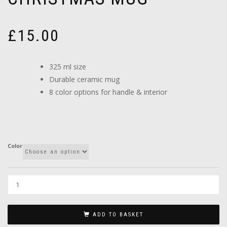
£
15.00
325 ml size
Durable ceramic mug
8 color options for handle & interior
Color
ADD TO BASKET