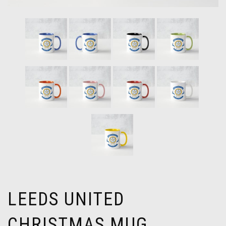
LEEDS UNITED
CHRISTMAS MUG