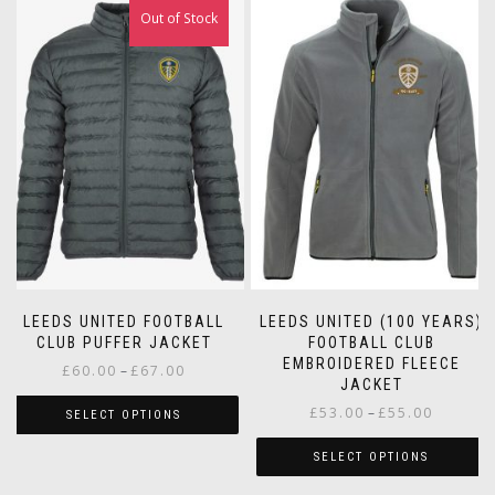
Out of Stock
LEEDS UNITED FOOTBALL
LEEDS UNITED (100 YEARS)
CLUB PUFFER JACKET
FOOTBALL CLUB
EMBROIDERED FLEECE
Price
£
60.00
–
£
67.00
JACKET
range:
Price
£
53.00
–
£
55.00
£60.00
SELECT OPTIONS
range:
through
This
£53.00
SELECT OPTIONS
£67.00
product
through