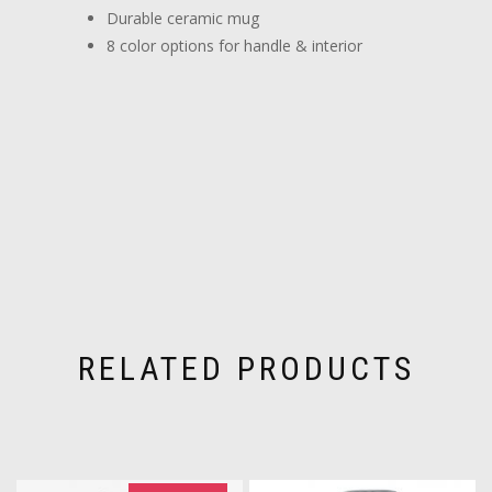
Durable ceramic mug
8 color options for handle & interior
RELATED PRODUCTS