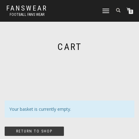
FANSWEAR
TOGGLE
0
FOOTBALL FANS WEAR
NAVIGATION
CART
Your basket is currently empty.
RETURN TO SHOP