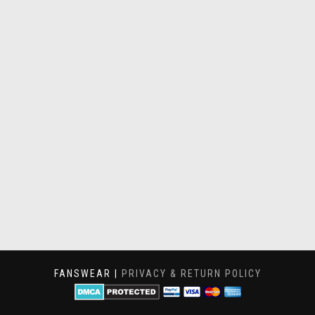
FANSWEAR |
PRIVACY & RETURN POLICY