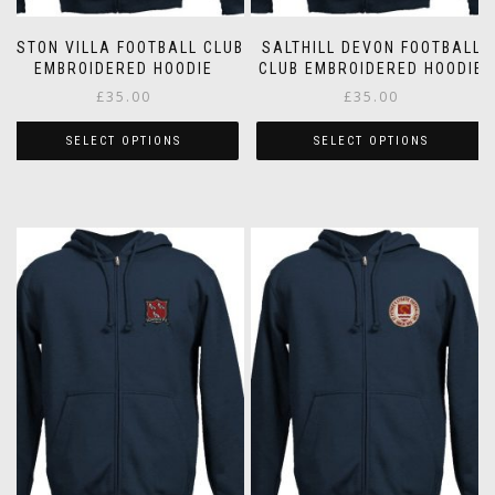
ASTON VILLA FOOTBALL CLUB
SALTHILL DEVON FOOTBALL
EMBROIDERED HOODIE
CLUB EMBROIDERED HOODIE
£
35.00
£
35.00
SELECT OPTIONS
SELECT OPTIONS
This
This
product
product
has
has
multiple
multiple
variants.
variants.
The
The
options
options
may
may
be
be
chosen
chosen
on
on
the
the
product
product
page
page