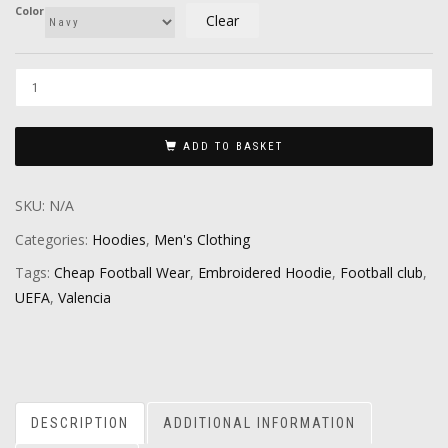
Color
Clear
ADD TO BASKET
SKU:
N/A
Categories:
Hoodies
,
Men's Clothing
Tags:
Cheap Football Wear
,
Embroidered Hoodie
,
Football club
,
UEFA
,
Valencia
DESCRIPTION
ADDITIONAL INFORMATION