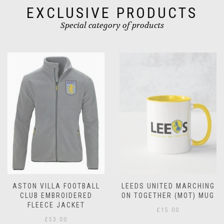
product
page
EXCLUSIVE PRODUCTS
page
Special category of products
LEEDS UNITED MARCHING
LEEDS UNITED
ON TOGETHER (MOT) MUG
CHRISTMAS MUG
£
15.00
£
15.00