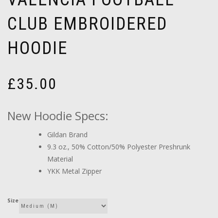
CLUB EMBROIDERED
HOODIE
£
35.00
New Hoodie Specs:
Gildan Brand
9.3 oz., 50% Cotton/50% Polyester Preshrunk
Material
YKK Metal Zipper
Size