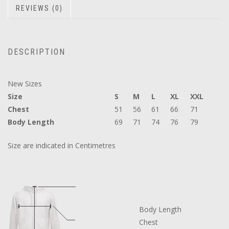
REVIEWS (0)
DESCRIPTION
New Sizes
Size
S
M
L
XL
XXL
Chest
51
56
61
66
71
Body Length
69
71
74
76
79
Size are indicated in Centimetres
Body Length
Chest