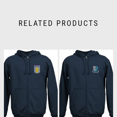
RELATED PRODUCTS