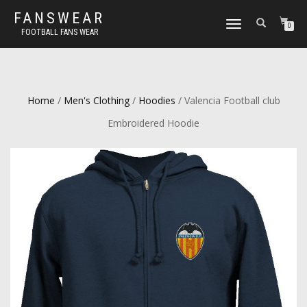
FANSWEAR
TOGGLE
0
FOOTBALL FANS WEAR
NAVIGATION
Home
/
Men's Clothing
/
Hoodies
/ Valencia Football club
Embroidered Hoodie