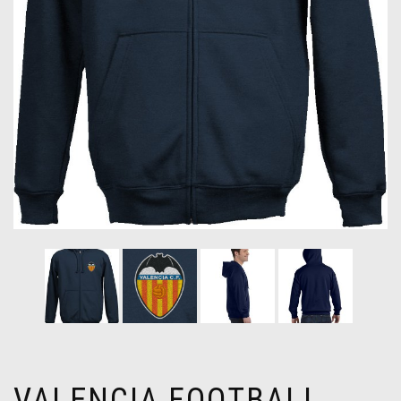
VALENCIA FOOTBALL