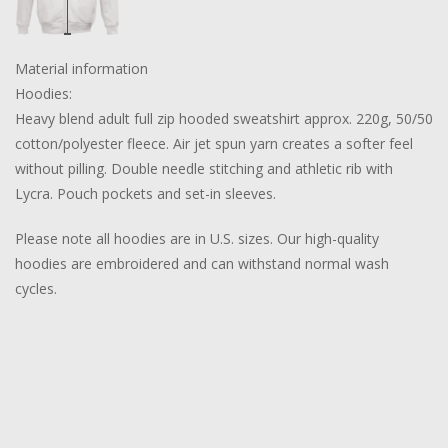
Material information
Hoodies:
Heavy blend adult full zip hooded sweatshirt approx. 220g, 50/50
cotton/polyester fleece. Air jet spun yarn creates a softer feel
without pilling. Double needle stitching and athletic rib with
Lycra. Pouch pockets and set-in sleeves.
Please note all hoodies are in U.S. sizes. Our high-quality
hoodies are embroidered and can withstand normal wash
cycles.