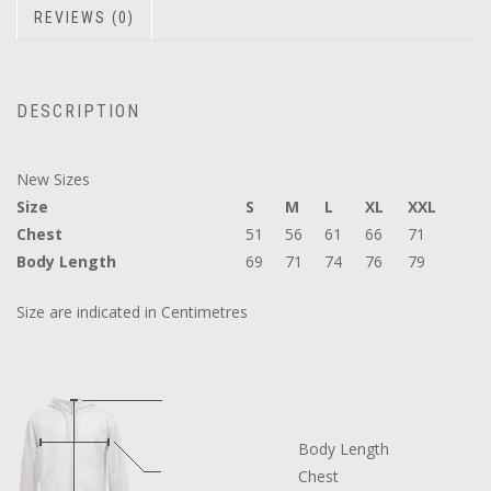
REVIEWS (0)
DESCRIPTION
New Sizes
Size
S
M
L
XL
XXL
Chest
51
56
61
66
71
Body Length
69
71
74
76
79
Size are indicated in Centimetres
Body Length
Chest