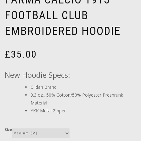
FOOTBALL CLUB
EMBROIDERED HOODIE
£
35.00
New Hoodie Specs:
Gildan Brand
9.3 oz., 50% Cotton/50% Polyester Preshrunk
Material
YKK Metal Zipper
Size