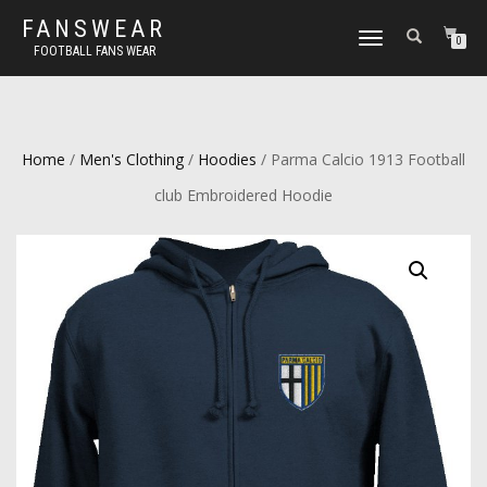
FANSWEAR
TOGGLE
0
FOOTBALL FANS WEAR
NAVIGATION
Home
/
Men's Clothing
/
Hoodies
/ Parma Calcio 1913 Football
club Embroidered Hoodie