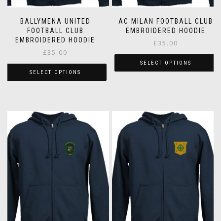
BALLYMENA UNITED
AC MILAN FOOTBALL CLUB
FOOTBALL CLUB
EMBROIDERED HOODIE
EMBROIDERED HOODIE
£
35.00
£
35.00
SELECT OPTIONS
SELECT OPTIONS
This
This
product
product
has
has
multiple
multiple
variants.
variants.
The
The
options
options
may
may
be
be
chosen
chosen
on
on
the
the
product
product
page