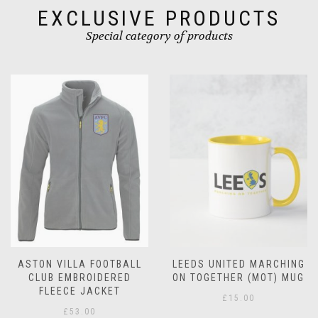
product
product
EXCLUSIVE PRODUCTS
page
page
Special category of products
LEEDS UNITED MARCHING
LEEDS UNITED
ON TOGETHER (MOT) MUG
CHRISTMAS MUG
£
15.00
£
15.00