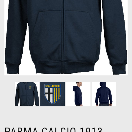
PARMA CALCIO 1913