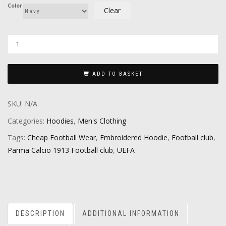
Color
Clear
ADD TO BASKET
SKU:
N/A
Categories:
Hoodies
,
Men's Clothing
Tags:
Cheap Football Wear
,
Embroidered Hoodie
,
Football club
,
Parma Calcio 1913 Football club
,
UEFA
DESCRIPTION
ADDITIONAL INFORMATION