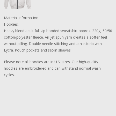
Material information
Hoodies:
Heavy blend adult full zip hooded sweatshirt approx. 220g, 50/50
cotton/polyester fleece. Air jet spun yarn creates a softer feel
without pilling. Double needle stitching and athletic rib with
Lycra. Pouch pockets and set-in sleeves.
Please note all hoodies are in U.S. sizes. Our high-quality
hoodies are embroidered and can withstand normal wash
cycles.