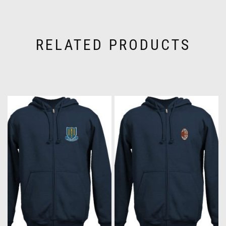
RELATED PRODUCTS