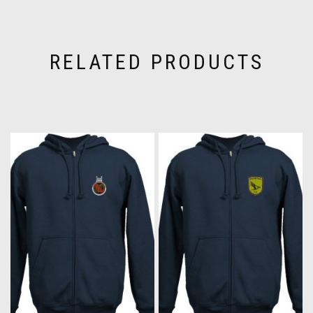
RELATED PRODUCTS