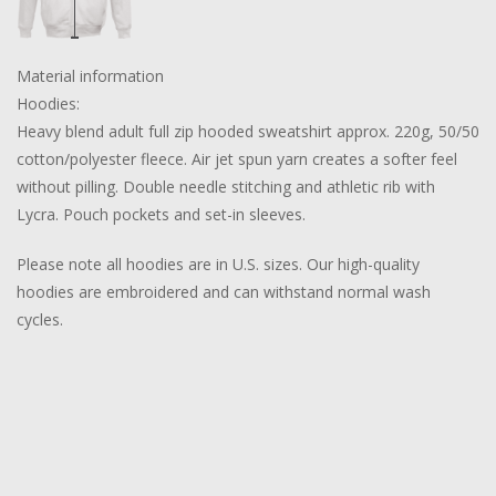
Material information
Hoodies:
Heavy blend adult full zip hooded sweatshirt approx. 220g, 50/50
cotton/polyester fleece. Air jet spun yarn creates a softer feel
without pilling. Double needle stitching and athletic rib with
Lycra. Pouch pockets and set-in sleeves.
Please note all hoodies are in U.S. sizes. Our high-quality
hoodies are embroidered and can withstand normal wash
cycles.