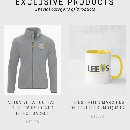
EXCLUSIVE PRODUCTS
page
page
Special category of products
LEEDS UNITED MARCHING
LEEDS UNITED
ON TOGETHER (MOT) MUG
CHRISTMAS MUG
£
15.00
£
15.00