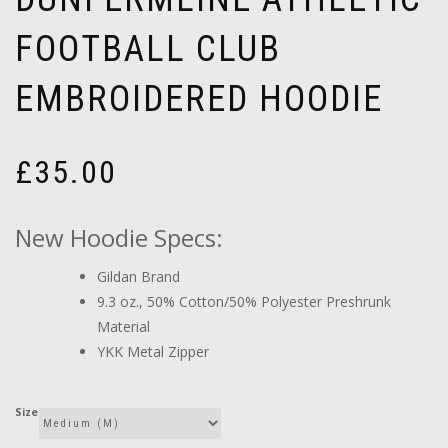
FOOTBALL CLUB
EMBROIDERED HOODIE
£
35.00
New Hoodie Specs:
Gildan Brand
9.3 oz., 50% Cotton/50% Polyester Preshrunk
Material
YKK Metal Zipper
Size