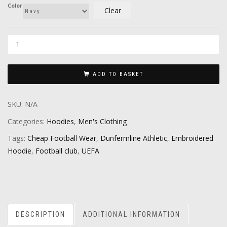
Color
Clear
ADD TO BASKET
SKU:
N/A
Categories:
Hoodies
,
Men's Clothing
Tags:
Cheap Football Wear
,
Dunfermline Athletic
,
Embroidered
Hoodie
,
Football club
,
UEFA
DESCRIPTION
ADDITIONAL INFORMATION