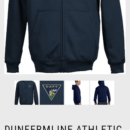
DUNFERMLINE ATHLETIC