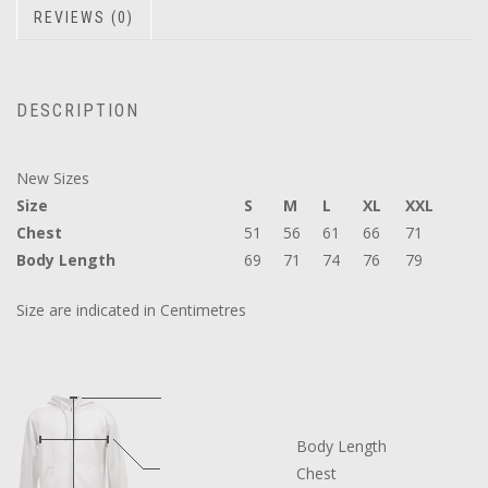
REVIEWS (0)
DESCRIPTION
New Sizes
Size
S
M
L
XL
XXL
Chest
51
56
61
66
71
Body Length
69
71
74
76
79
Size are indicated in Centimetres
Body Length
Chest