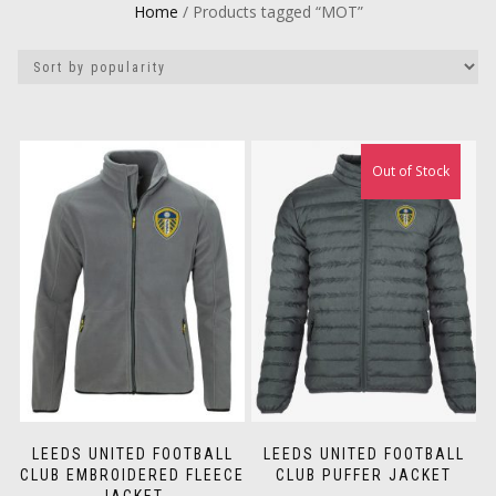
Home
/ Products tagged “MOT”
Out of Stock
LEEDS UNITED FOOTBALL
LEEDS UNITED FOOTBALL
CLUB EMBROIDERED FLEECE
CLUB PUFFER JACKET
JACKET