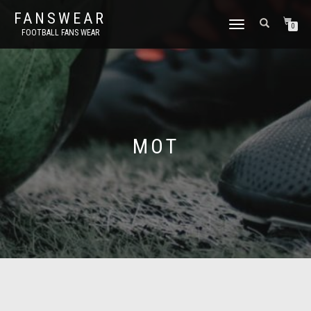
FANSWEAR
TOGGLE
0
FOOTBALL FANS WEAR
NAVIGATION
MOT