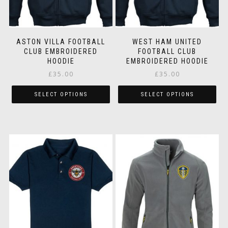
on
on
the
the
product
pr
page
pa
ASTON VILLA FOOTBALL
WEST HAM UNITED
CLUB EMBROIDERED
FOOTBALL CLUB
HOODIE
EMBROIDERED HOODIE
£
35.00
£
35.00
SELECT OPTIONS
SELECT OPTIONS
This
Thi
product
pr
has
ha
multiple
mul
variants.
var
The
Th
options
op
may
ma
be
be