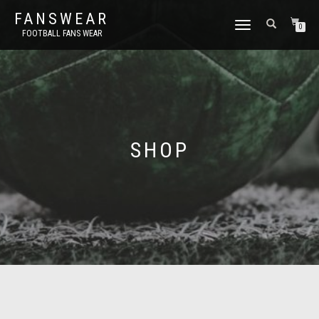
FANSWEAR
TOGGLE
0
FOOTBALL FANS WEAR
NAVIGATION
SHOP